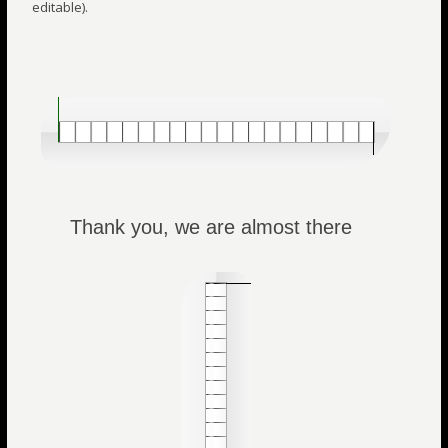
editable).
Thank you, we are almost there