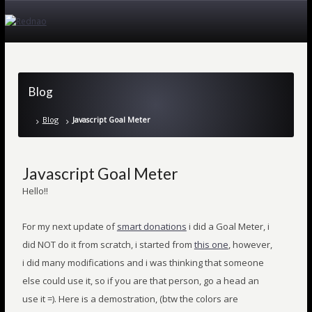
Blog
Blog
Javascript Goal Meter
Javascript Goal Meter
Hello!!
For my next update of
smart donations
i did a Goal Meter, i
did NOT do it from scratch, i started from
this one
, however,
i did many modifications and i was thinking that someone
else could use it, so if you are that person, go a head an
use it =). Here is a demostration, (btw the colors are