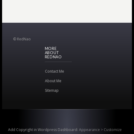
© RedNao
MORE
ABOUT
REDNAO
Contact Me
About Me
Sitemap
Add Copyright in Wordpress Dashboard:
Appearance > Customize