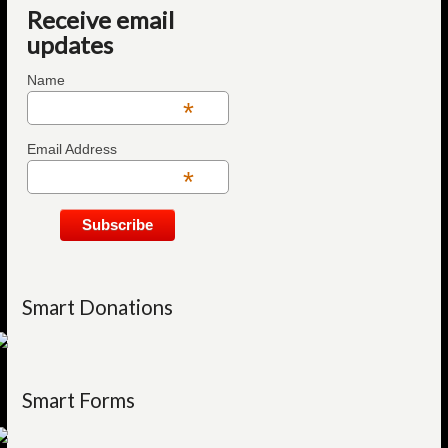
Receive email
updates
Name
*
Email Address
*
Smart Donations
Smart Forms