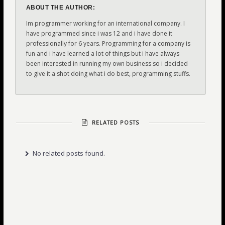
ABOUT THE AUTHOR:
Im programmer working for an international company. I
have programmed since i was 12 and i have done it
professionally for 6 years. Programming for a company is
fun and i have learned a lot of things but i have always
been interested in running my own business so i decided
to give it a shot doing what i do best, programming stuffs.
RELATED POSTS
No related posts found.