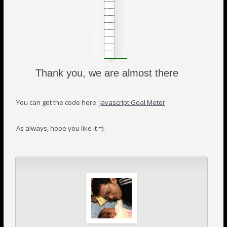
Thank you, we are almost there
You can get the code here:
Javascript Goal Meter
As always, hope you like it =).