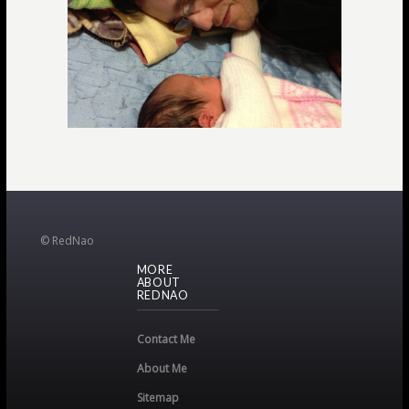
© RedNao
MORE
ABOUT
REDNAO
Contact Me
About Me
Sitemap