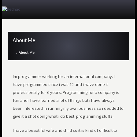
About Me
About Me
Im programmer working for an international company. I
have programmed since i was 12 and i have done it
professionally for 6 years. Programming for a company is
fun and i have learned a lot of things but i have always
been interested in running my own business so i decided to
give it a shot doing what i do best, programming stuffs.
I have a beautiful wife and child so it is kind of difficult to