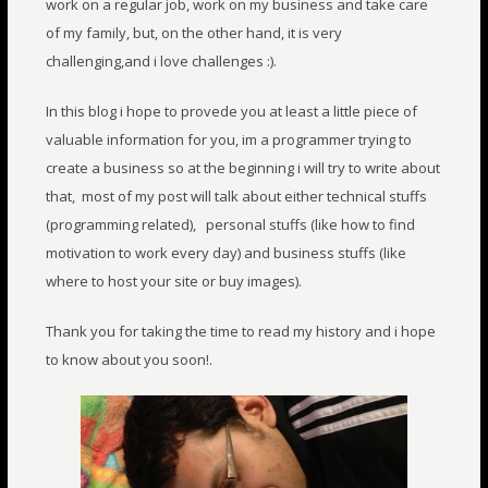
work on a regular job, work on my business and take care
of my family, but, on the other hand, it is very
challenging,and i love challenges :).
In this blog i hope to provede you at least a little piece of
valuable information for you, im a programmer trying to
create a business so at the beginning i will try to write about
that, most of my post will talk about either technical stuffs
(programming related), personal stuffs (like how to find
motivation to work every day) and business stuffs (like
where to host your site or buy images).
Thank you for taking the time to read my history and i hope
to know about you soon
!.