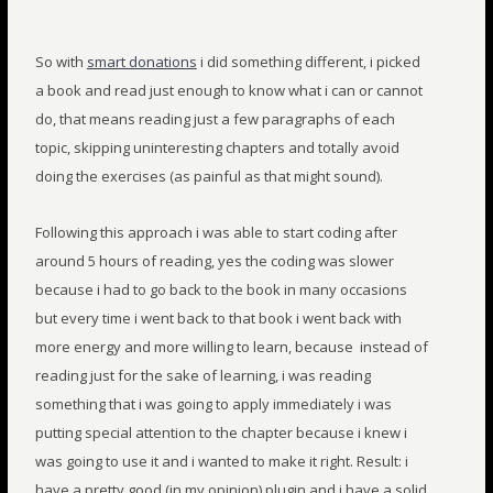
So with
smart donations
i did something different, i picked
a book and read just enough to know what i can or cannot
do, that means reading just a few paragraphs of each
topic, skipping uninteresting chapters and totally avoid
doing the exercises (as painful as that might sound).
Following this approach i was able to start coding after
around 5 hours of reading, yes the coding was slower
because i had to go back to the book in many occasions
but every time i went back to that book i went back with
more energy and more willing to learn, because instead of
reading just for the sake of learning, i was reading
something that i was going to apply immediately i was
putting special attention to the chapter because i knew i
was going to use it and i wanted to make it right. Result: i
have a pretty good (in my opinion) plugin and i have a solid