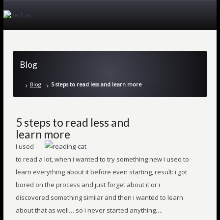
Blog
Blog
5 steps to read less and learn more
5 steps to read less and
learn more
I used
to read a lot, when i wanted to try something new i used to
learn everything about it before even starting, result: i got
bored on the process and just forget about it or i
discovered something similar and then i wanted to learn
about that as well… so i never started anything….