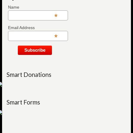
Name
*
Email Address
*
Smart Donations
Smart Forms