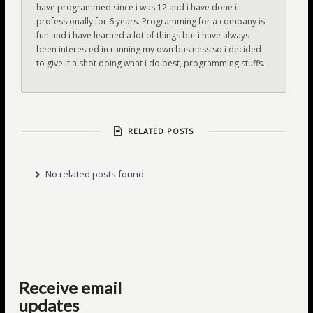
have programmed since i was 12 and i have done it
professionally for 6 years. Programming for a company is
fun and i have learned a lot of things but i have always
been interested in running my own business so i decided
to give it a shot doing what i do best, programming stuffs.
RELATED POSTS
No related posts found.
Receive email
updates