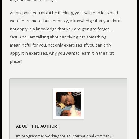
At this point you might be thinking, yes i will read less but i
won’t learn more, but seriously, a knowledge that you don’t
not apply is a knowledge that you are going to forget…
fast. And i am talking about applying it in something
meaningful for you, not only exercises, if you can only
apply it in exercises, why you want to learn it in the first
place?
ABOUT THE AUTHOR:
Im programmer working for an international company. I