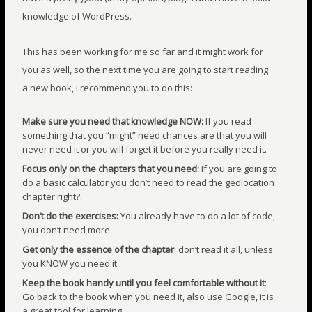
knowledge of WordPress.
This has been working for me so far and it might work for
you as well, so the next time you are going to start reading
a new book, i recommend you to do this:
Make sure you need that knowledge NOW:
If you read
something that you “might” need chances are that you will
never need it or you will forget it before you really need it.
Focus only on the chapters that you need:
If you are going to
do a basic calculator you don’t need to read the geolocation
chapter right?.
Don’t do the exercises:
You already have to do a lot of code,
you don’t need more.
Get only the essence of the chapter
: don’t read it all, unless
you KNOW you need it.
Keep the book handy until you feel comfortable without it
:
Go back to the book when you need it, also use Google, it is
a great tool for learning.